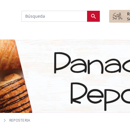
R
S
REPOSTERIA