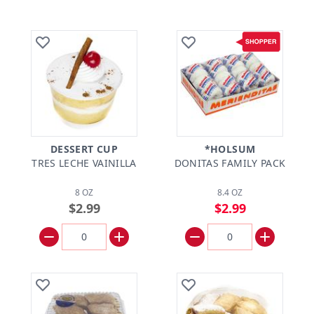
DESSERT CUP
*HOLSUM
TRES LECHE VAINILLA
DONITAS FAMILY PACK
8 OZ
8.4 OZ
$2.99
$2.99