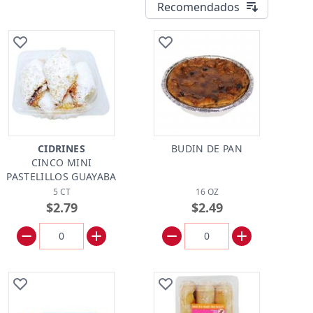
Recomendados
CIDRINES
BUDIN DE PAN
CINCO MINI
PASTELILLOS GUAYABA
5 CT
16 OZ
$2.79
$2.49