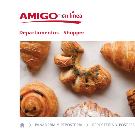
Departamentos
Shopper
PANADERIA-Y-REPOSTERIA
REPOSTERIA-Y-POSTRES
Home