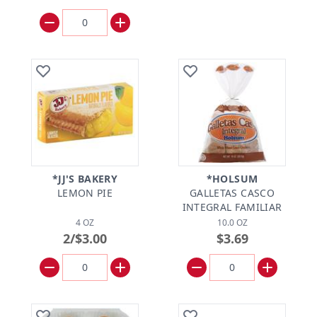
*JJ'S BAKERY
*HOLSUM
LEMON PIE
GALLETAS CASCO
INTEGRAL FAMILIAR
4 OZ
10.0 OZ
2/$3.00
$3.69