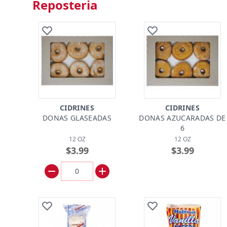
Reposteria
CIDRINES
CIDRINES
DONAS GLASEADAS
DONAS AZUCARADAS DE
6
12 OZ
12 OZ
$3.99
$3.99