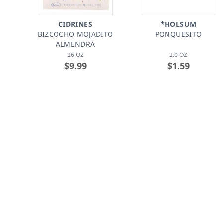
CIDRINES
*HOLSUM
BIZCOCHO MOJADITO
PONQUESITO
ALMENDRA
26 OZ
2.0 OZ
$9.99
$1.59
*HOSTESS
CIDRINES
CUP CAKES FROSTED
PASTELILLOS DE
CHOCOLATE
GUAYABA