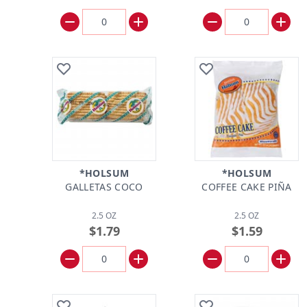
*HOLSUM
*HOLSUM
GALLETAS COCO
COFFEE CAKE PIÑA
2.5 OZ
2.5 OZ
$1.79
$1.59