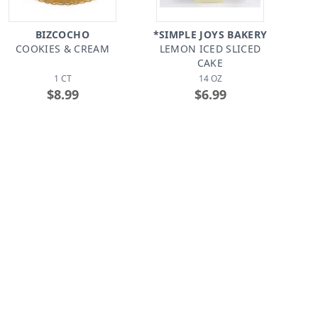
BIZCOCHO
*SIMPLE JOYS BAKERY
COOKIES & CREAM
LEMON ICED SLICED
CAKE
1 CT
14 OZ
$8.99
$6.99
*NEOTAINO
CIDRINES
BIZCOCHO CON QUESO
BIZCOCHO MOJADITO
VAINILLA