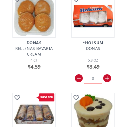
DONAS
*HOLSUM
RELLENAS BAVARIA
DONAS
CREAM
4 CT
5.8 OZ
$4.59
$3.49