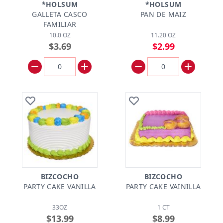
*HOLSUM
*HOLSUM
GALLETA CASCO
PAN DE MAIZ
FAMILIAR
10.0 OZ
11.20 OZ
$3.69
$2.99
BIZCOCHO
BIZCOCHO
PARTY CAKE VANILLA
PARTY CAKE VAINILLA
33OZ
1 CT
$13.99
$8.99