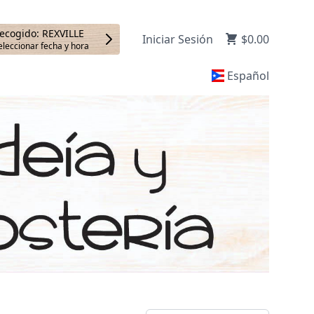
ecogido: REXVILLE
Iniciar Sesión
$0.00
eleccionar fecha y hora
Español