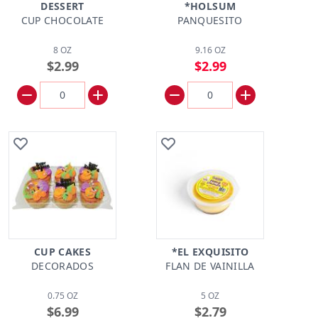
DESSERT
*HOLSUM
CUP CHOCOLATE
PANQUESITO
8 OZ
9.16 OZ
$2.99
$2.99
CUP CAKES
*EL EXQUISITO
DECORADOS
FLAN DE VAINILLA
0.75 OZ
5 OZ
$6.99
$2.79