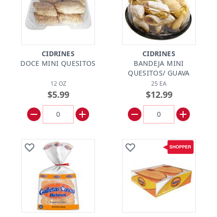
CIDRINES
CIDRINES
DOCE MINI QUESITOS
BANDEJA MINI
QUESITOS/ GUAVA
12 OZ
25 EA
$5.99
$12.99