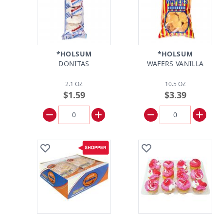
*HOLSUM
*HOLSUM
DONITAS
WAFERS VANILLA
2.1 OZ
10.5 OZ
$1.59
$3.39