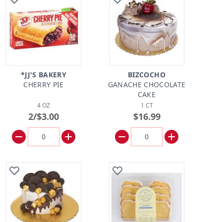
*JJ'S BAKERY
BIZCOCHO
CHERRY PIE
GANACHE CHOCOLATE
CAKE
4 OZ
1 CT
2/$3.00
$16.99