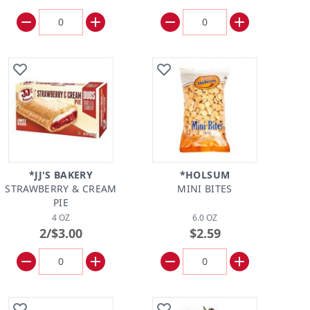
*JJ'S BAKERY
*HOLSUM
STRAWBERRY & CREAM
MINI BITES
PIE
4 OZ
6.0 OZ
2/$3.00
$2.59