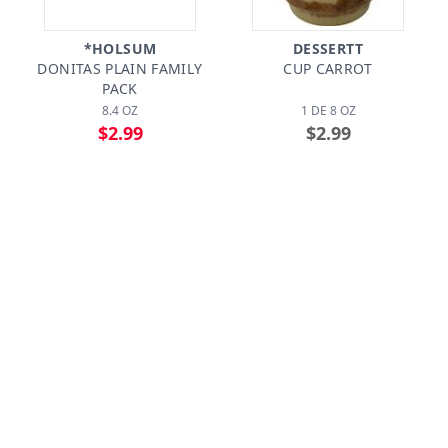
*HOLSUM
DESSERTT
DONITAS PLAIN FAMILY
CUP CARROT
PACK
8.4 OZ
1 DE 8 OZ
$2.99
$2.99
CIDRINES
*SIMPLE JOY BAKERY
BANDEJA ENTREMESES
PARTY CAKE
MINIATURA