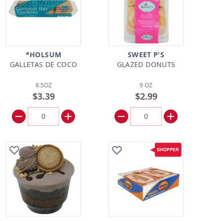
*HOLSUM
SWEET P'S
GALLETAS DE COCO
GLAZED DONUTS
8.5OZ
9 OZ
$3.39
$2.99