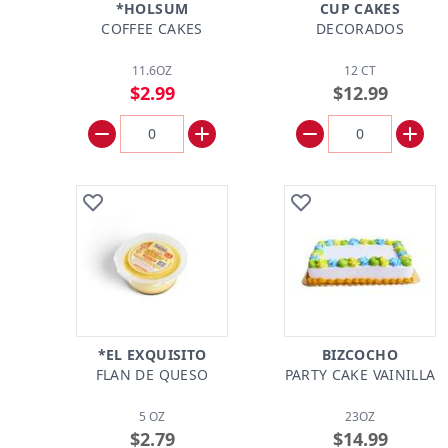
*HOLSUM
CUP CAKES
COFFEE CAKES
DECORADOS
11.6OZ
12 CT
$2.99
$12.99
*EL EXQUISITO
BIZCOCHO
FLAN DE QUESO
PARTY CAKE VAINILLA
5 OZ
23OZ
$2.79
$14.99