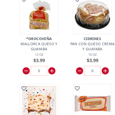
*OROCOVEÑA
CIDRINES
MALLORCA QUESO Y
PAN CON QUESO CREMA
GUAYABA
Y GUAYABA
12 OZ
16 OZ
$3.99
$3.99