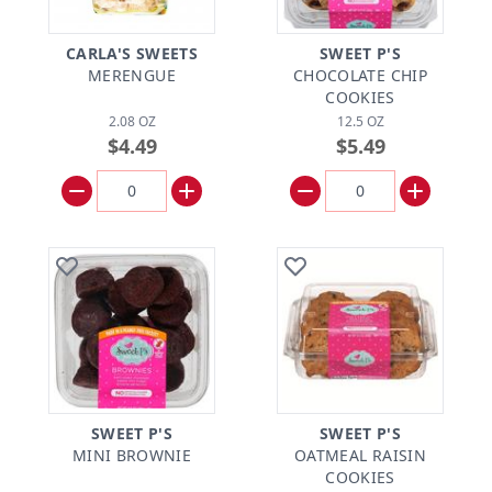
CARLA'S SWEETS
SWEET P'S
MERENGUE
CHOCOLATE CHIP
COOKIES
2.08 OZ
12.5 OZ
$4.49
$5.49
SWEET P'S
SWEET P'S
MINI BROWNIE
OATMEAL RAISIN
COOKIES