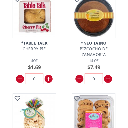
*TABLE TALK
*NEO TAINO
CHERRY PIE
BIZCOCHO DE
ZANAHORIA
4OZ
14 OZ
$1.69
$7.49