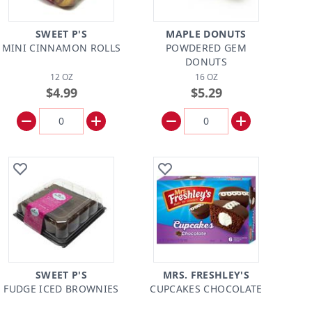
SWEET P'S
MAPLE DONUTS
MINI CINNAMON ROLLS
POWDERED GEM
DONUTS
12 OZ
16 OZ
$4.99
$5.29
SWEET P'S
MRS. FRESHLEY'S
FUDGE ICED BROWNIES
CUPCAKES CHOCOLATE