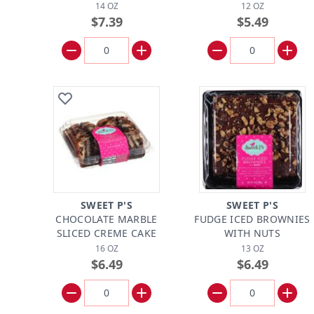
14 OZ
12 OZ
$7.39
$5.49
SWEET P'S
SWEET P'S
CHOCOLATE MARBLE
FUDGE ICED BROWNIES
SLICED CREME CAKE
WITH NUTS
16 OZ
13 OZ
$6.49
$6.49