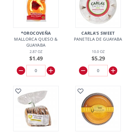
*OROCOVEÑA
CARLA'S SWEET
MALLORCA QUESO &
PANETELA DE GUAYABA
GUAYABA
2.87 OZ
10.0 OZ
$1.49
$5.29