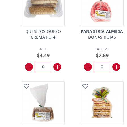
QUESITOS QUESO
PANADERIA ALMEDA
CREMA PQ 4
DONAS ROJAS
4 CT
8.0 OZ
$4.49
$2.69