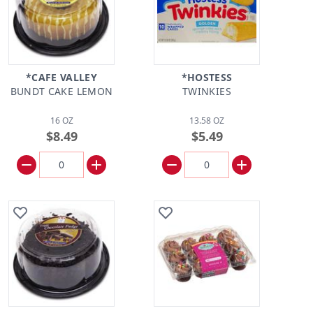
*CAFE VALLEY
*HOSTESS
BUNDT CAKE LEMON
TWINKIES
16 OZ
13.58 OZ
$8.49
$5.49