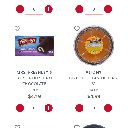
MRS. FRESHLEY'S
VITONY
SWISS ROLLS CAKE
BIZCOCHO PAN DE MAIZ
CHOCOLATE
8"
12OZ
14 OZ
$4.19
$4.99