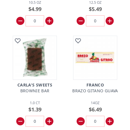
10.5 OZ
12.5 OZ
$4.99
$5.49
CARLA'S SWEETS
FRANCO
BROWNIE BAR
BRAZO GITANO GUAVA
1.0 CT
14OZ
$1.39
$6.49