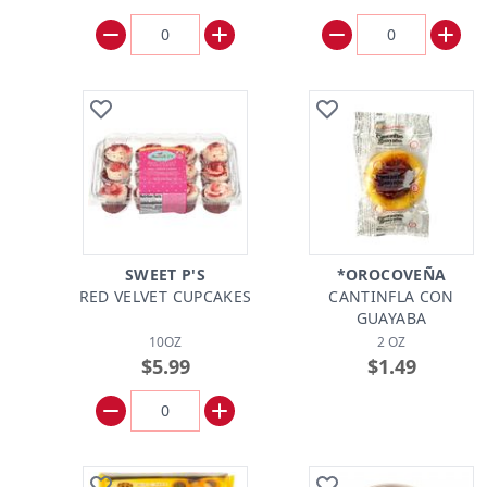
SWEET P'S
*OROCOVEÑA
RED VELVET CUPCAKES
CANTINFLA CON
GUAYABA
10OZ
2 OZ
$5.99
$1.49