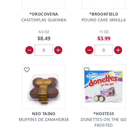
*OROCOVENA
*BROOKFIELD
CANTINFLAS GUAYABA
POUND CAKE VANILLA
6/2 OZ
11 OZ
$8.49
$3.99
NEO TAINO
*HOSTESS
MUFFINS DE ZANAHORIA
DONETTES ON THE GO
FROSTED