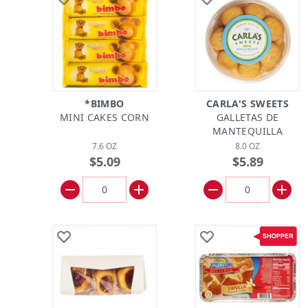
*BIMBO
CARLA'S SWEETS
MINI CAKES CORN
GALLETAS DE
MANTEQUILLA
7.6 OZ
8.0 OZ
$5.09
$5.89