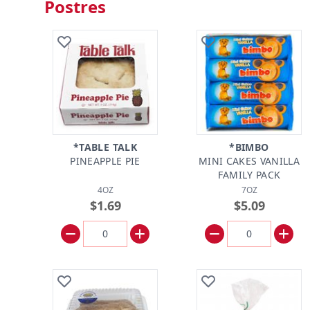
Postres
*TABLE TALK
*BIMBO
PINEAPPLE PIE
MINI CAKES VANILLA
FAMILY PACK
4OZ
7OZ
$1.69
$5.09