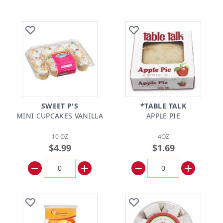
SWEET P'S
*TABLE TALK
MINI CUPCAKES VANILLA
APPLE PIE
10 OZ
4OZ
$4.99
$1.69