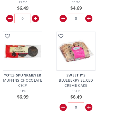
13 OZ
11OZ
$6.49
$4.69
*OTIS SPUNKMEYER
SWEET P'S
MUFFINS CHOCOLATE
BLUEBERRY SLICED
CHIP
CREME CAKE
3 PK
16 OZ
$6.99
$6.49