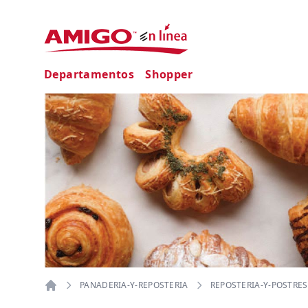
Departamentos
Shopper
PANADERIA-Y-REPOSTERIA
REPOSTERIA-Y-POSTRES
Home