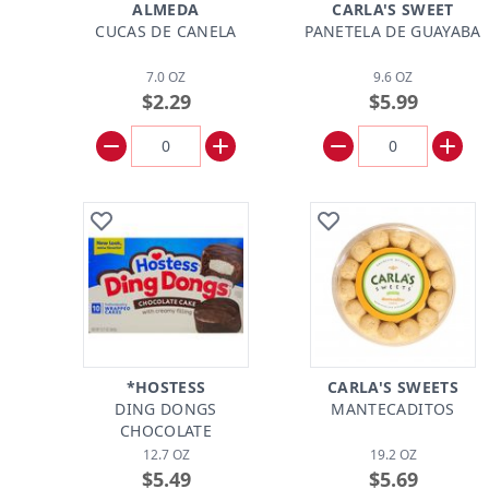
ALMEDA
CARLA'S SWEET
CUCAS DE CANELA
PANETELA DE GUAYABA
7.0 OZ
9.6 OZ
$2.29
$5.99
*HOSTESS
CARLA'S SWEETS
DING DONGS
MANTECADITOS
CHOCOLATE
12.7 OZ
19.2 OZ
$5.49
$5.69