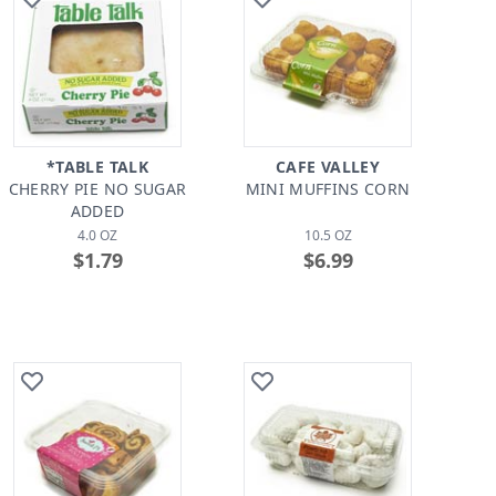
*TABLE TALK
CAFE VALLEY
CHERRY PIE NO SUGAR
MINI MUFFINS CORN
ADDED
4.0 OZ
10.5 OZ
$1.79
$6.99