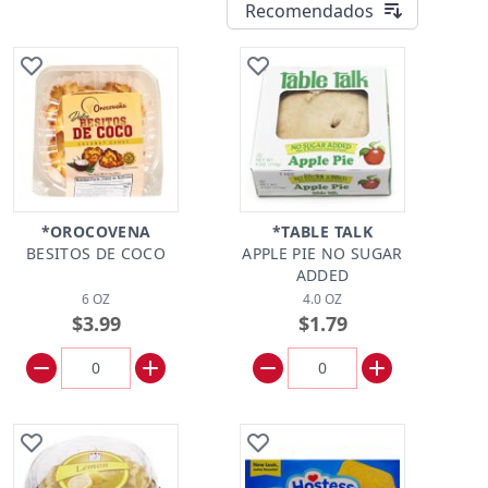
Recomendados
*OROCOVENA
*TABLE TALK
BESITOS DE COCO
APPLE PIE NO SUGAR
ADDED
6 OZ
4.0 OZ
$3.99
$1.79