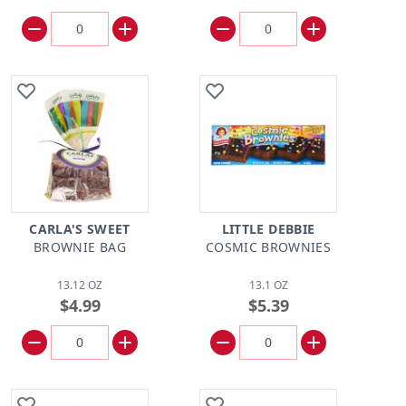
CARLA'S SWEET
LITTLE DEBBIE
BROWNIE BAG
COSMIC BROWNIES
13.12 OZ
13.1 OZ
$4.99
$5.39