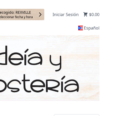
ecogido: REXVILLE
Iniciar Sesión
$0.00
eleccionar fecha y hora
Español