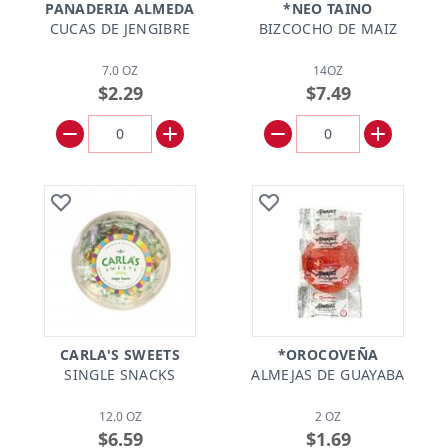
PANADERIA ALMEDA
*NEO TAINO
CUCAS DE JENGIBRE
BIZCOCHO DE MAIZ
7.0 OZ
14OZ
$2.29
$7.49
CARLA'S SWEETS
*OROCOVEÑA
SINGLE SNACKS
ALMEJAS DE GUAYABA
12.0 OZ
2 OZ
$6.59
$1.69