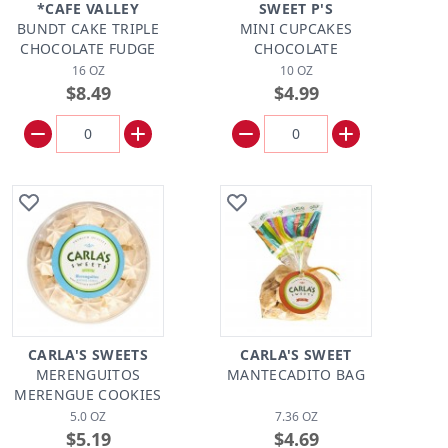
*CAFE VALLEY
SWEET P'S
BUNDT CAKE TRIPLE
MINI CUPCAKES
CHOCOLATE FUDGE
CHOCOLATE
16 OZ
10 OZ
$8.49
$4.99
CARLA'S SWEETS
CARLA'S SWEET
MERENGUITOS
MANTECADITO BAG
MERENGUE COOKIES
5.0 OZ
7.36 OZ
$5.19
$4.69