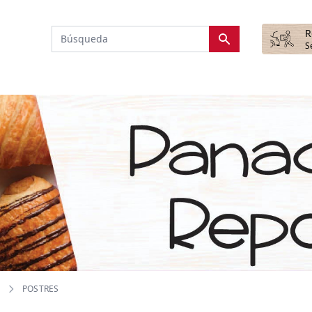
R
S
POSTRES